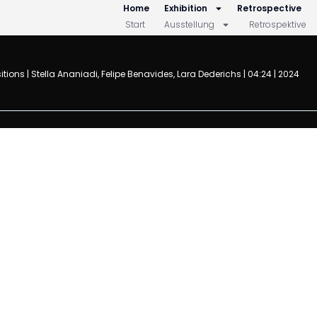
Home
Exhibition
Retrospective
Start
Ausstellung
Retrospektive
 | Stella Ananiadi, Felipe Benavides, Lara Dederichs
| 04:24 | 2024