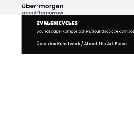
Zyklen/Cycles
Soundscape-Kompositionen/Soundscacpe compositions
Über das Kunstwerk / About the Art Piece