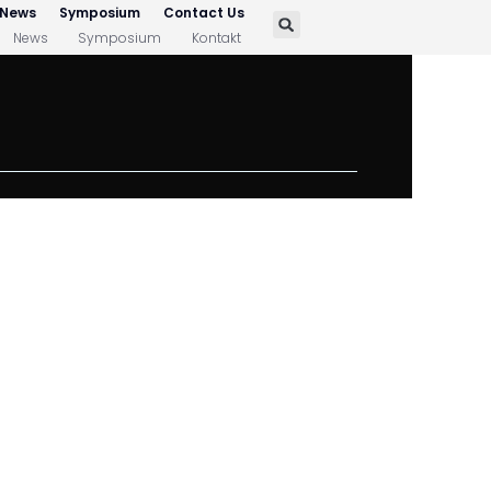
News
Symposium
Contact Us
News
Symposium
Kontakt